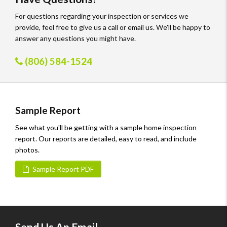
For questions regarding your inspection or services we
provide, feel free to give us a call or email us. We'll be happy to
answer any questions you might have.
(806) 584-1524
Sample Report
See what you'll be getting with a sample home inspection
report. Our reports are detailed, easy to read, and include
photos.
Sample Report PDF
Send Us An Email