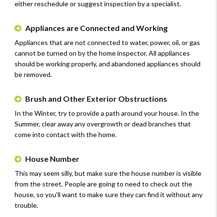
either reschedule or suggest inspection by a specialist.
Appliances are Connected and Working
Appliances that are not connected to water, power, oil, or gas
cannot be turned on by the home inspector. All appliances
should be working properly, and abandoned appliances should
be removed.
Brush and Other Exterior Obstructions
In the Winter, try to provide a path around your house. In the
Summer, clear away any overgrowth or dead branches that
come into contact with the home.
House Number
This may seem silly, but make sure the house number is visible
from the street. People are going to need to check out the
house, so you'll want to make sure they can find it without any
trouble.