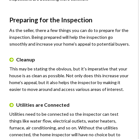
Preparing for the Inspection
As the seller, there a few things you can do to prepare for the
inspection. Being prepared will help the inspection go
smoothly and increase your home's appeal to potential buyers.
Cleanup
This may be stating the obvious, but it's imperative that your
house is as clean as possible. Not only does this increase your
home's appeal, but it also helps the inspector by making it
easier to move around and access various areas of interest.
Utilities are Connected
Utilities need to be connected so the inspector can test
things like water flow, electrical outlets, water heaters,
furnace, air conditioning, and so on. Without the utilities
connected, the home inspector will have no choice but to