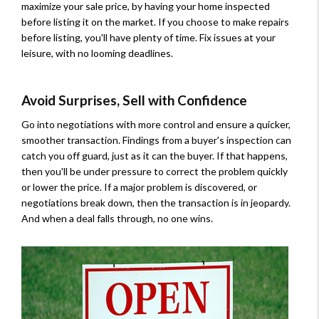
maximize your sale price, by having your home inspected
before listing it on the market. If you choose to make repairs
before listing, you'll have plenty of time. Fix issues at your
leisure, with no looming deadlines.
Avoid Surprises, Sell with Confidence
Go into negotiations with more control and ensure a quicker,
smoother transaction. Findings from a buyer's inspection can
catch you off guard, just as it can the buyer. If that happens,
then you'll be under pressure to correct the problem quickly
or lower the price. If a major problem is discovered, or
negotiations break down, then the transaction is in jeopardy.
And when a deal falls through, no one wins.