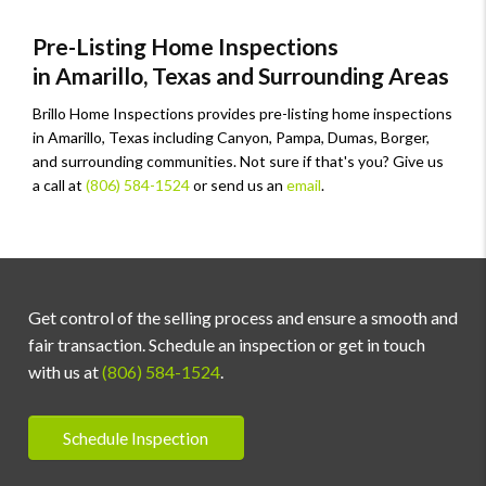
Pre-Listing Home Inspections
in Amarillo, Texas and Surrounding Areas
Brillo Home Inspections provides pre-listing home inspections
in Amarillo, Texas including Canyon, Pampa, Dumas, Borger,
and surrounding communities. Not sure if that's you? Give us
a call at
(806) 584-1524
or send us an
email
.
Get control of the selling process and ensure a smooth and
fair transaction. Schedule an inspection or get in touch
with us at
(806) 584-1524
.
Schedule Inspection