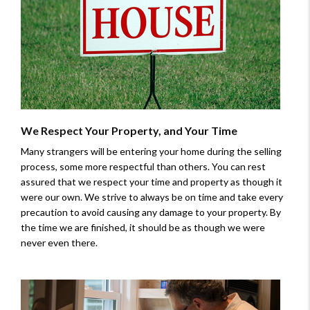
We Respect Your Property, and Your Time
Many strangers will be entering your home during the selling
process, some more respectful than others. You can rest
assured that we respect your time and property as though it
were our own. We strive to always be on time and take every
precaution to avoid causing any damage to your property. By
the time we are finished, it should be as though we were
never even there.