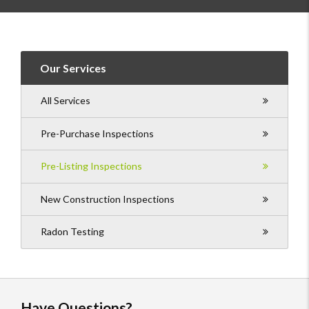
Our Services
All Services
Pre-Purchase Inspections
Pre-Listing Inspections
New Construction Inspections
Radon Testing
Have Questions?