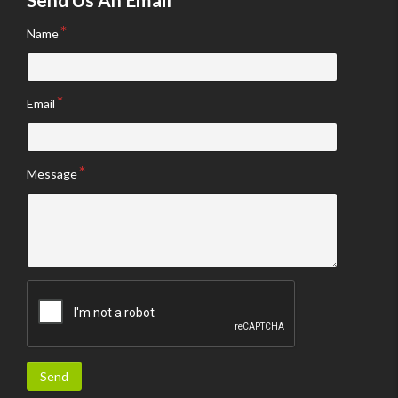
Name
Email
Message
Send