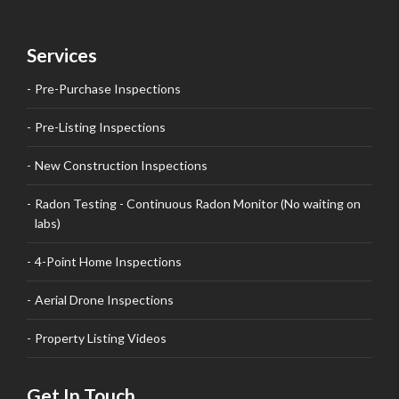
Services
Pre-Purchase Inspections
Pre-Listing Inspections
New Construction Inspections
Radon Testing - Continuous Radon Monitor (No waiting on
labs)
4-Point Home Inspections
Aerial Drone Inspections
Property Listing Videos
Get In Touch