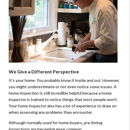
We Give a Different Perspective
It's your home. You probably know it inside and out. However,
you might underestimate or not even notice some issues. A
home inspection is still incredibly helpful because a home
inspector is trained to notice things that most people won't.
Your home inspector also has a lot of experience to draw on
when assessing any problems they encounter.
Although normally used for home buyers, pre-listing
inspections are becoming more common.