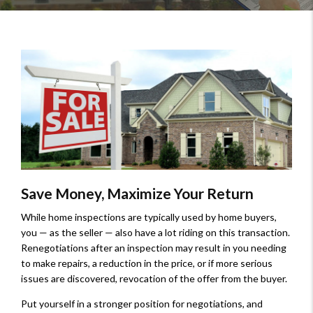
Save Money, Maximize Your Return
While home inspections are typically used by home buyers,
you — as the seller — also have a lot riding on this transaction.
Renegotiations after an inspection may result in you needing
to make repairs, a reduction in the price, or if more serious
issues are discovered, revocation of the offer from the buyer.
Put yourself in a stronger position for negotiations, and