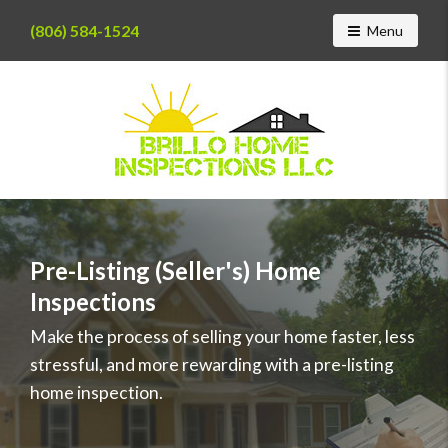
(806) 584-1524
Toggle navig
Menu
Find
a
home
inspector
Pre-Listing (Seller's) Home
you
Inspections
can
trust
Make the process of selling your home faster, less
with
stressful, and more rewarding with a pre-listing
Brillo
Home
home inspection.
Inspections